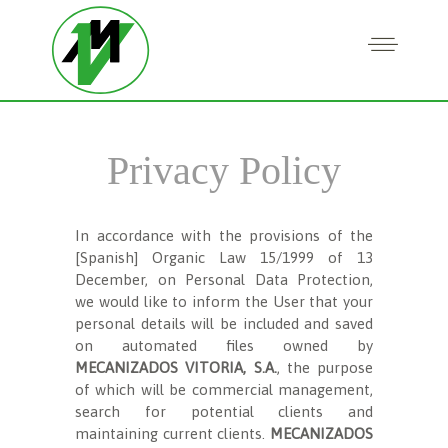
Privacy Policy
In accordance with the provisions of the
[Spanish] Organic Law 15/1999 of 13
December, on Personal Data Protection,
we would like to inform the User that your
personal details will be included and saved
on automated files owned by
MECANIZADOS VITORIA, S.A.
, the purpose
of which will be commercial management,
search for potential clients and
maintaining current clients.
MECANIZADOS