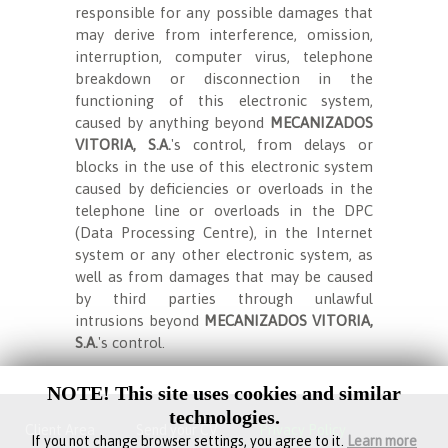
responsible for any possible damages that
may derive from interference, omission,
interruption, computer virus, telephone
breakdown or disconnection in the
functioning of this electronic system,
caused by anything beyond
MECANIZADOS
VITORIA, S.A.
's control, from delays or
blocks in the use of this electronic system
caused by deficiencies or overloads in the
telephone line or overloads in the DPC
(Data Processing Centre), in the Internet
system or any other electronic system, as
well as from damages that may be caused
by third parties through unlawful
intrusions beyond
MECANIZADOS VITORIA,
S.A.
's control.
NOTE! This site uses cookies and similar
technologies.
Client Area
Send your CV
Privacy Policy
If you not change browser settings, you agree to it.
Learn more