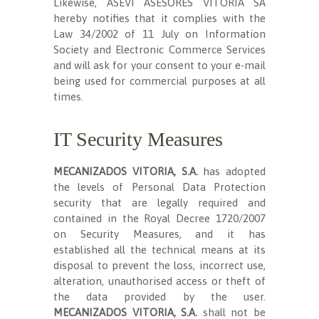
Likewise, ASEVI ASESORES VITORIA SA
hereby notifies that it complies with the
Law 34/2002 of 11 July on Information
Society and Electronic Commerce Services
and will ask for your consent to your e-mail
being used for commercial purposes at all
times.
IT Security Measures
MECANIZADOS VITORIA, S.A.
has adopted
the levels of Personal Data Protection
security that are legally required and
contained in the Royal Decree 1720/2007
on Security Measures, and it has
established all the technical means at its
disposal to prevent the loss, incorrect use,
alteration, unauthorised access or theft of
the data provided by the user.
MECANIZADOS VITORIA, S.A.
shall not be