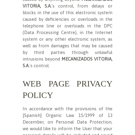
VITORIA, S.A.
's control, from delays or
blocks in the use of this electronic system
caused by deficiencies or overloads in the
telephone line or overloads in the DPC
(Data Processing Centre), in the Internet
system or any other electronic system, as
well as from damages that may be caused
by third parties through unlawful
intrusions beyond
MECANIZADOS VITORIA,
S.A.
's control.
WEB PAGE PRIVACY
POLICY
In accordance with the provisions of the
[Spanish] Organic Law 15/1999 of 13
December, on Personal Data Protection,
we would like to inform the User that your