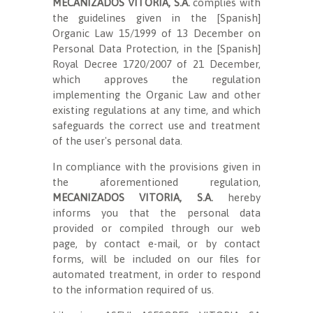
MECANIZADOS VITORIA, S.A.
complies with
the guidelines given in the [Spanish]
Organic Law 15/1999 of 13 December on
Personal Data Protection, in the [Spanish]
Royal Decree 1720/2007 of 21 December,
which approves the regulation
implementing the Organic Law and other
existing regulations at any time, and which
safeguards the correct use and treatment
of the user's personal data.
In compliance with the provisions given in
the aforementioned regulation,
MECANIZADOS VITORIA, S.A.
hereby
informs you that the personal data
provided or compiled through our web
page, by contact e-mail, or by contact
forms, will be included on our files for
automated treatment, in order to respond
to the information required of us.