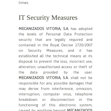
times.
IT Security Measures
MECANIZADOS VITORIA, S.A.
has adopted
the levels of Personal Data Protection
security that are legally required and
contained in the Royal Decree 1720/2007
on Security Measures, and it has
established all the technical means at its
disposal to prevent the loss, incorrect use,
alteration, unauthorised access or theft of
the data provided by the user.
MECANIZADOS VITORIA, S.A.
shall not be
responsible for any possible damages that
may derive from interference, omission,
interruption, computer virus, telephone
breakdown or disconnection in the
functioning of this electronic system,
caused by anything beyond
MECANIZADOS