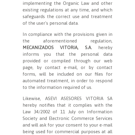
implementing the Organic Law and other
existing regulations at any time, and which
safeguards the correct use and treatment
of the user's personal data.
In compliance with the provisions given in
the aforementioned regulation,
MECANIZADOS VITORIA, S.A.
hereby
informs you that the personal data
provided or compiled through our web
page, by contact e-mail, or by contact
forms, will be included on our files for
automated treatment, in order to respond
to the information required of us.
Likewise, ASEVI ASESORES VITORIA SA
hereby notifies that it complies with the
Law 34/2002 of 11 July on Information
Society and Electronic Commerce Services
and will ask for your consent to your e-mail
being used for commercial purposes at all