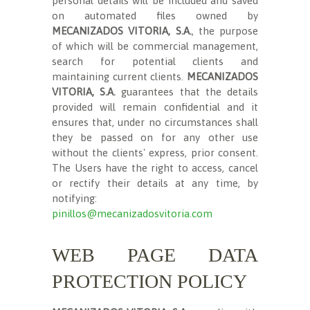
personal details will be included and saved
on automated files owned by
MECANIZADOS VITORIA, S.A.
, the purpose
of which will be commercial management,
search for potential clients and
maintaining current clients.
MECANIZADOS
VITORIA, S.A.
guarantees that the details
provided will remain confidential and it
ensures that, under no circumstances shall
they be passed on for any other use
without the clients' express, prior consent.
The Users have the right to access, cancel
or rectify their details at any time, by
notifying:
pinillos@mecanizadosvitoria.com
WEB PAGE DATA
PROTECTION POLICY