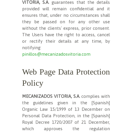
VITORIA, S.A.
guarantees that the details
provided will remain confidential and it
ensures that, under no circumstances shall
they be passed on for any other use
without the clients' express, prior consent.
The Users have the right to access, cancel
or rectify their details at any time, by
notifying:
pinillos@mecanizadosvitoria.com
Web Page Data Protection
Policy
MECANIZADOS VITORIA, S.A.
complies with
the guidelines given in the [Spanish]
Organic Law 15/1999 of 13 December on
Personal Data Protection, in the [Spanish]
Royal Decree 1720/2007 of 21 December,
which approves the regulation